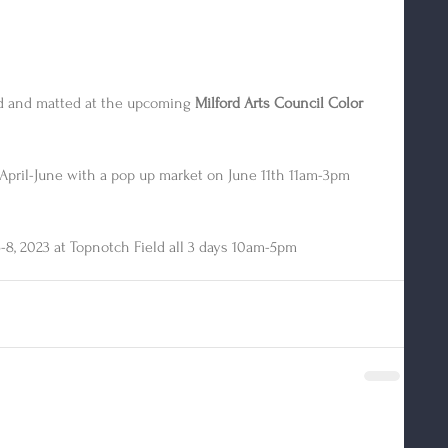
ed and matted at the upcoming 
Milford Arts Council Color 
April-June with a pop up market on June 11th 11am-3pm
-8, 2023 at Topnotch Field all 3 days 10am-5pm