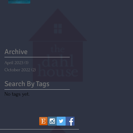
Archive
April 2023
(1)
1 post
October 2022
(2)
2 posts
Search By Tags
No tags yet.