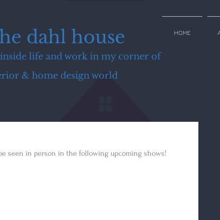
the dahl house
HOME
inside life and work in my corner of
terior & home design world
 be seen in person in the following upcoming shows!