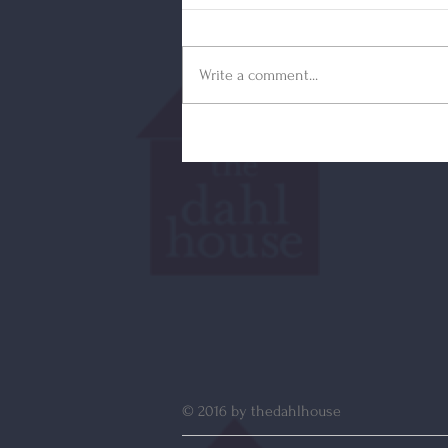
Write a comment...
© 2016 by thedahlhouse