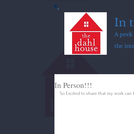
In 
A peek 
the in
In Person!!!
So Excited to share that my work can