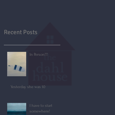
Recent Posts
In Person!!!
Yesterday she was 10
I have to start
somewhere!