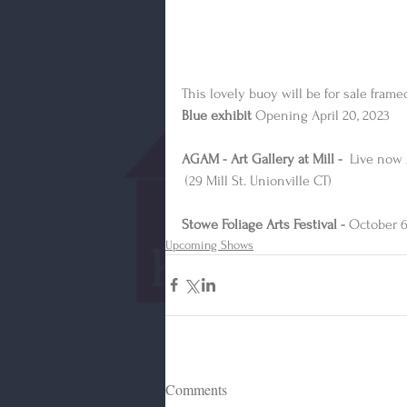
This lovely buoy will be for sale fram
Blue exhibit
 Opening April 20, 2023
AGAM - Art Gallery at Mill - 
 Live now 
 (29 Mill St. Unionville CT)
Stowe Foliage Arts Festival - 
October 6
Upcoming Shows
Comments