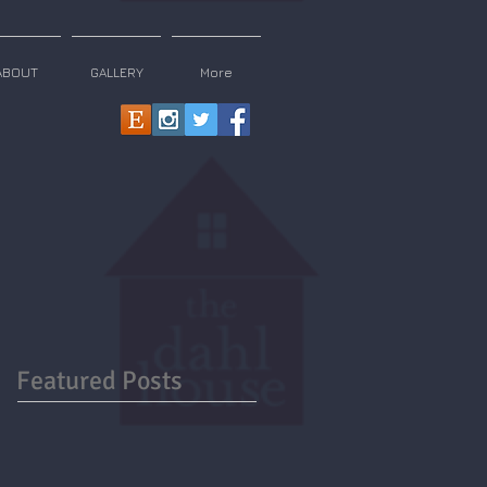
ABOUT
GALLERY
More
Featured Posts